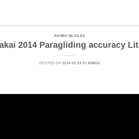
RAIMIO BLOGAS
akai 2014 Paragliding accuracy L
POSTED ON
2014-02-24
BY
ADMIN