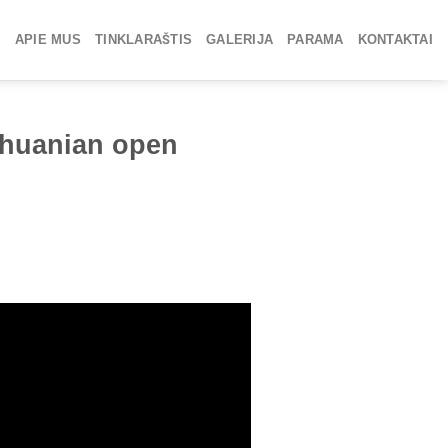
APIE MUS
TINKLARAŠTIS
GALERIJA
PARAMA
KONTAKTAI
ithuanian open