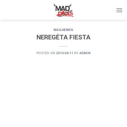
Skip
to
content
NAUJIENOS
NEREGĖTA FIESTA
POSTED ON
2013-04-11
BY
ADMIN