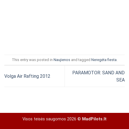
This entry was posted in
Naujienos
and tagged
Neregėta fiesta
.
PARAMOTOR: SAND AND
Volga Air Rafting 2012
SEA
Visos teisės saugomos 2026 ©
MadPilots.lt