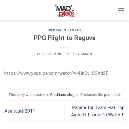
Skip
to
content
GIEDRIAUS BLOGAS
PPG Flight to Raguva
POSTED ON
2011-04-03
BY
ADMIN
https://www.youtube.com/watch?v=HnCv18SXd2E
This entry was posted in
Giedriaus blogas
. Bookmark the
permalink
.
Paramotor Team Flat Top
Asa taurė 2011
Aircraft Lands On Water!!!