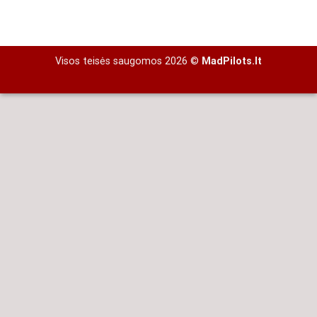
Visos teisės saugomos 2026 ©
MadPilots.lt