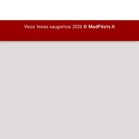
Visos teisės saugomos 2026 ©
MadPilots.lt