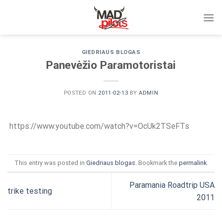
Skip
to
content
GIEDRIAUS BLOGAS
Panevėžio Paramotoristai
POSTED ON
2011-02-13
BY
ADMIN
https://www.youtube.com/watch?v=OcUk2TSeFTs
This entry was posted in
Giedriaus blogas
. Bookmark the
permalink
.
Paramania Roadtrip USA
trike testing
2011