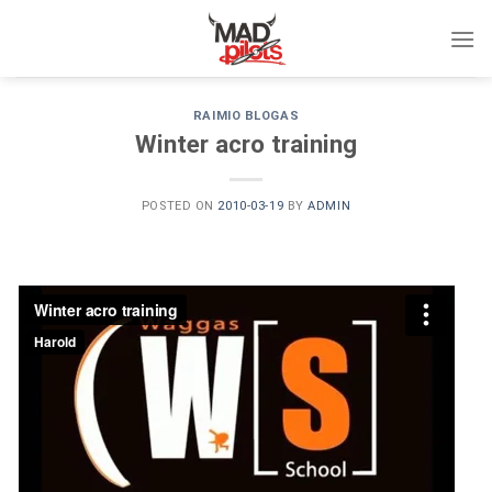
Skip
to
content
RAIMIO BLOGAS
Winter acro training
POSTED ON
2010-03-19
BY
ADMIN