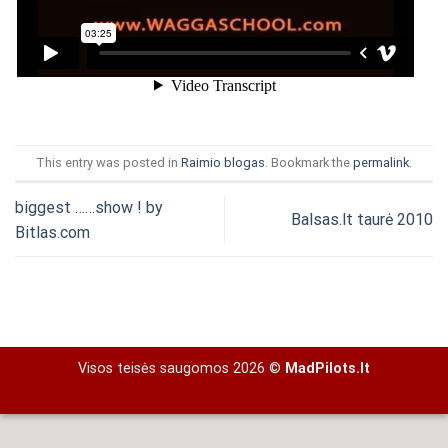
This entry was posted in
Raimio blogas
. Bookmark the
permalink
.
biggest ……show ! by
Balsas.lt taurė 2010
Bitlas.com
Visos teisės saugomos 2026 ©
MadPilots.lt