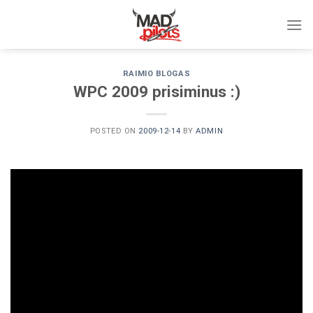
Skip
to
content
RAIMIO BLOGAS
WPC 2009 prisiminus :)
POSTED ON
2009-12-14
BY
ADMIN