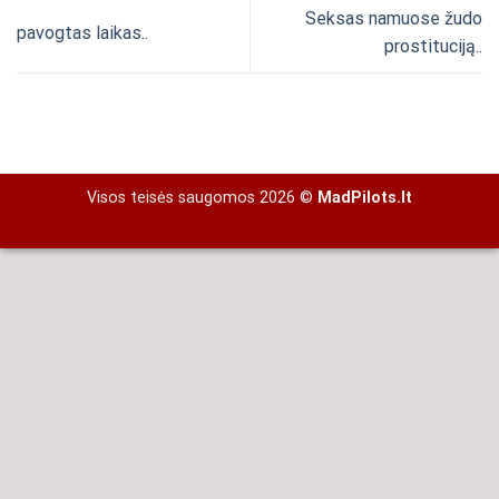
Seksas namuose žudo
pavogtas laikas..
prostituciją..
Visos teisės saugomos 2026 ©
MadPilots.lt