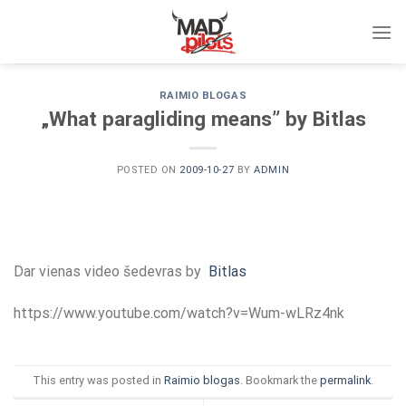
Skip
to
content
RAIMIO BLOGAS
„What paragliding means” by Bitlas
POSTED ON
2009-10-27
BY
ADMIN
Dar vienas video šedevras by
Bitlas
https://www.youtube.com/watch?v=Wum-wLRz4nk
This entry was posted in
Raimio blogas
. Bookmark the
permalink
.